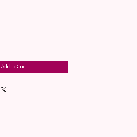
Add to Cart