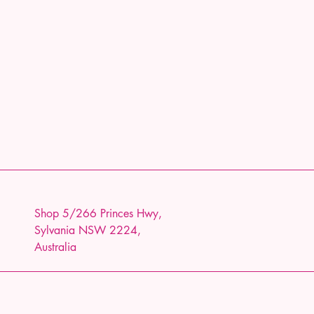
Shop 5/266 Princes Hwy,
Sylvania NSW 2224,
Australia