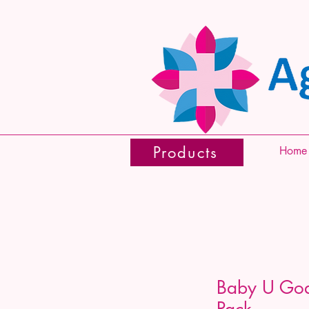
Products
Home
Baby U Goa
Pack