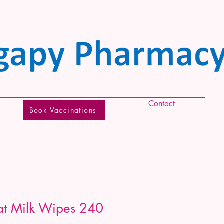
Contact
Book Vaccinations
t Milk Wipes 240