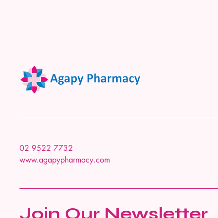
02 9522 7732
www.agapypharmacy.com
Join Our Newsletter