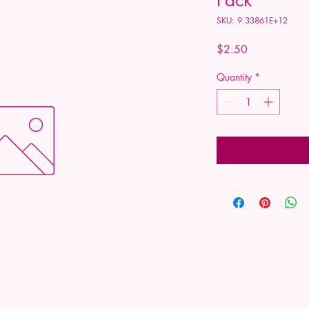
SKU: 9.33861E+12
Price
$2.50
Quantity
*