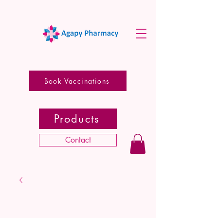
Book Vaccinations
Products
Contact