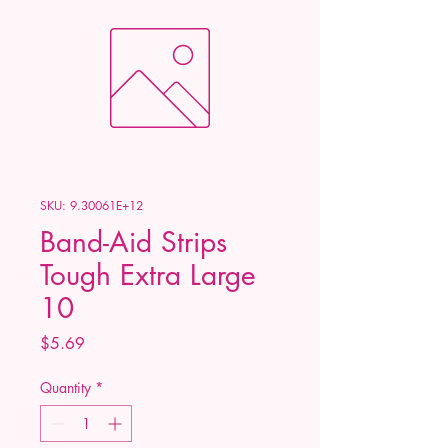
SKU: 9.30061E+12
Band-Aid Strips
Tough Extra Large
10
Price
$5.69
Quantity
*