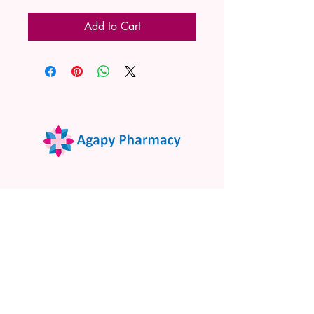
Add to Cart
02 9522 7732
www.agapypharmacy.com
Shop 5/266 Princes Hwy, Sylvania
NSW 2224, Australia