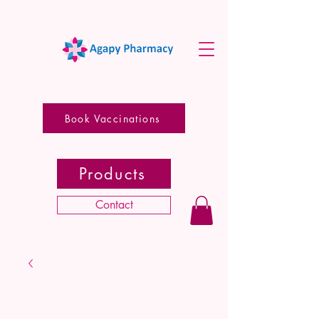
Book Vaccinations
Products
Contact