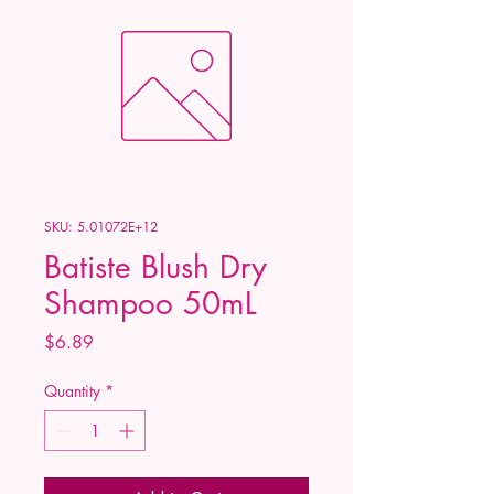
SKU: 5.01072E+12
Batiste Blush Dry
Shampoo 50mL
Price
$6.89
Quantity
*