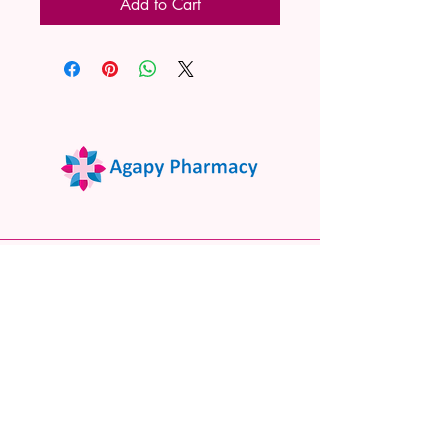
Add to Cart
02 9522 7732
www.agapypharmacy.com
Shop 5/266 Princes Hwy, Sylvania
NSW 2224, Australia