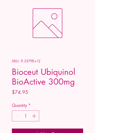
SKU: 9.3379E+12
Bioceut Ubiquinol
BioActive 300mg
Price
$74.95
Quantity
*