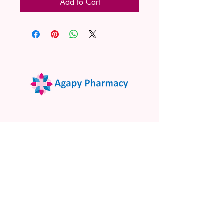
Add to Cart
02 9522 7732
www.agapypharmacy.com
Shop 5/266 Princes Hwy, Sylvania
NSW 2224, Australia