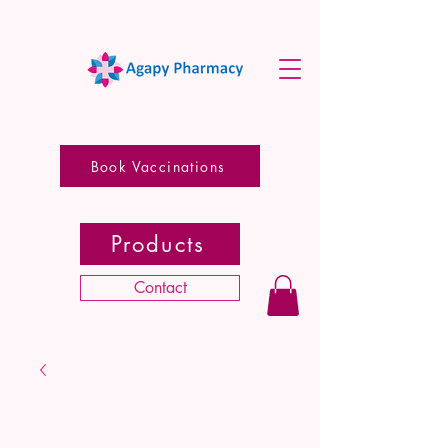
Book Vaccinations
Products
Contact