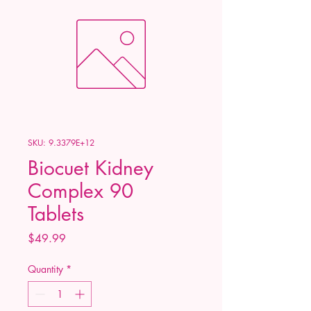
SKU: 9.3379E+12
Biocuet Kidney
Complex 90
Tablets
Price
$49.99
Quantity
*