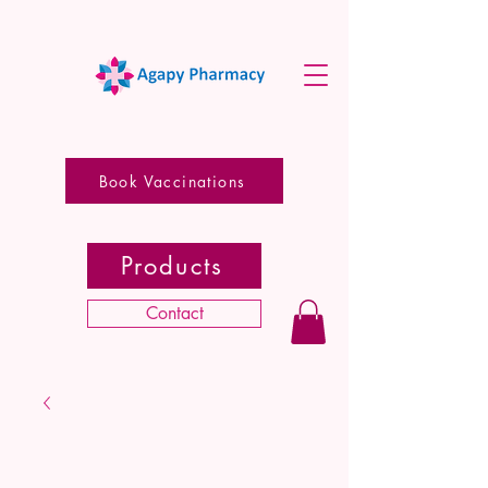
Book Vaccinations
Products
Contact