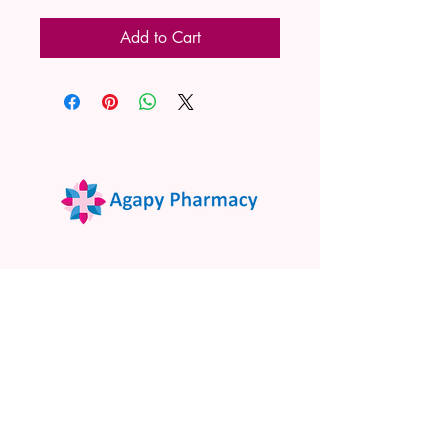
Add to Cart
02 9522 7732
www.agapypharmacy.com
Shop 5/266 Princes Hwy, Sylvania
NSW 2224, Australia