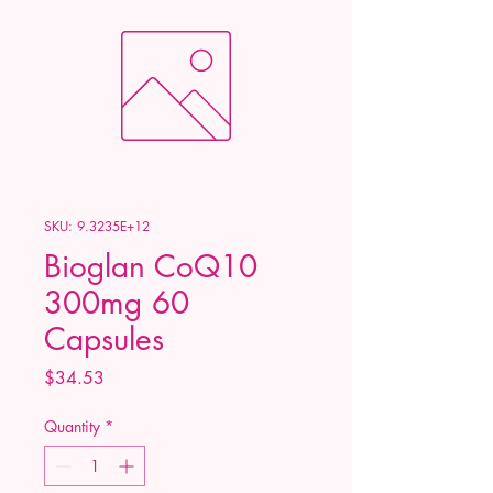
SKU: 9.3235E+12
Bioglan CoQ10
300mg 60
Capsules
Price
$34.53
Quantity
*