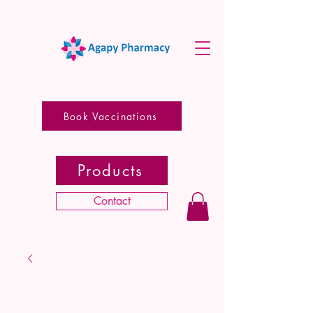
Book Vaccinations
Products
Contact