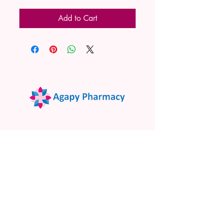
Add to Cart
02 9522 7732
www.agapypharmacy.com
Shop 5/266 Princes Hwy, Sylvania
NSW 2224, Australia