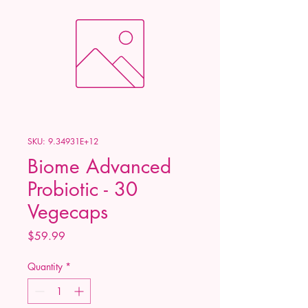
SKU: 9.34931E+12
Biome Advanced
Probiotic - 30
Vegecaps
Price
$59.99
Quantity
*