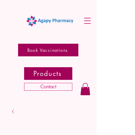
Book Vaccinations
Products
Contact