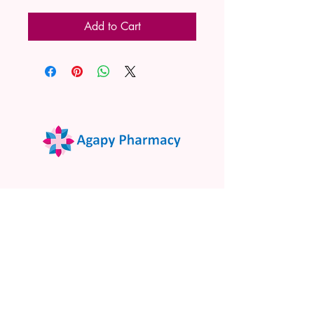
Add to Cart
02 9522 7732
www.agapypharmacy.com
Shop 5/266 Princes Hwy, Sylvania
NSW 2224, Australia