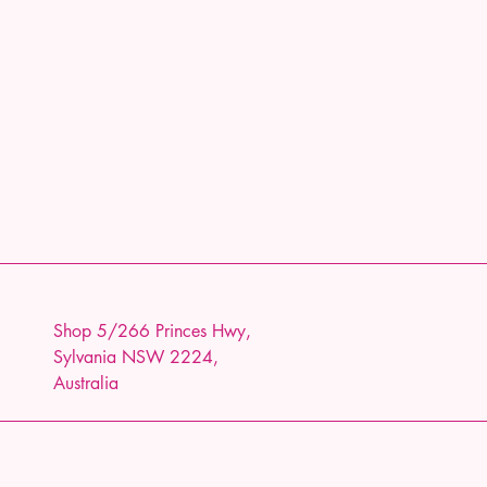
Shop 5/266 Princes Hwy,
Sylvania NSW 2224,
Australia