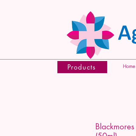
Products
Home
Blackmores
(50ml)