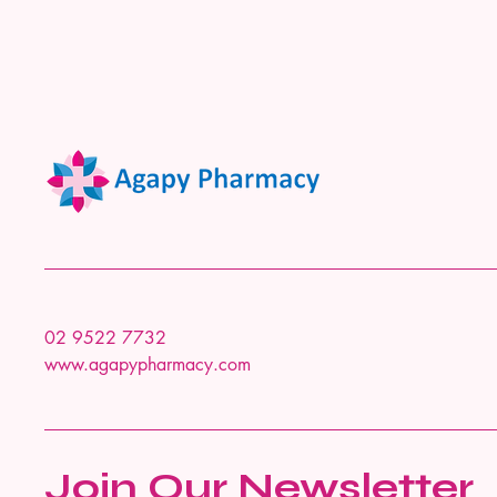
02 9522 7732
www.agapypharmacy.com
Join Our Newsletter