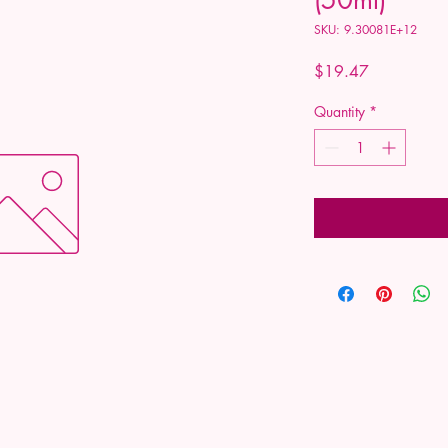
SKU: 9.30081E+12
Price
$19.47
Quantity
*