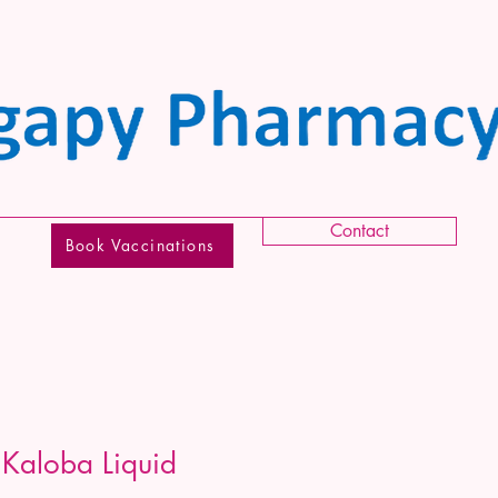
Contact
Book Vaccinations
 Kaloba Liquid