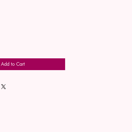
Add to Cart