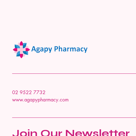
02 9522 7732
www.agapypharmacy.com
Join Our Newsletter