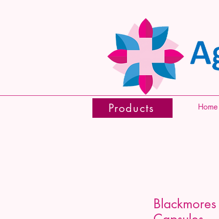
Products
Home
Blackmores 
Capsules