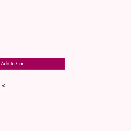
Add to Cart