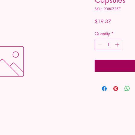
SKU: 93807357
Price
$19.37
Quantity
*