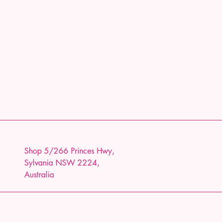
Shop 5/266 Princes Hwy,
Sylvania NSW 2224,
Australia