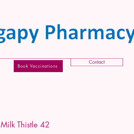
Contact
Book Vaccinations
Milk Thistle 42