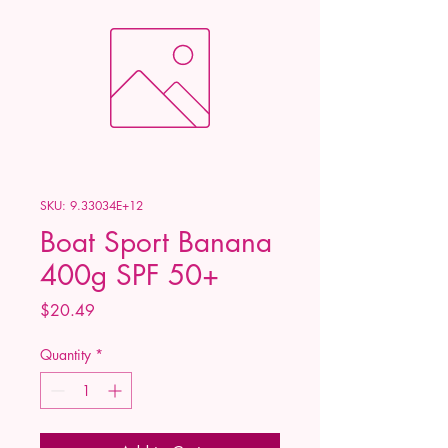
SKU: 9.33034E+12
Boat Sport Banana
400g SPF 50+
Price
$20.49
Quantity
*