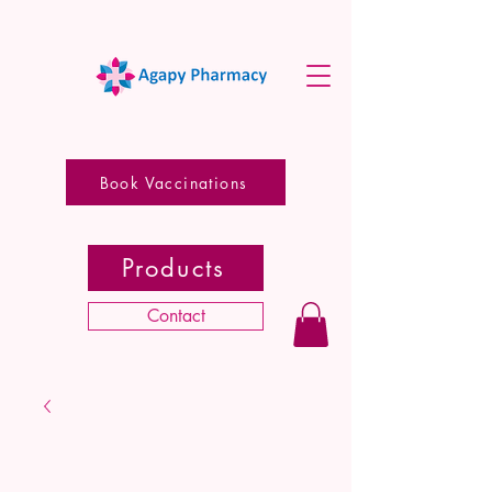
Book Vaccinations
Products
Contact