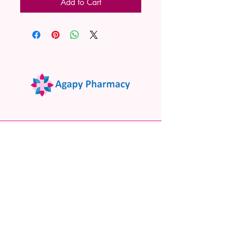
Add to Cart
02 9522 7732
www.agapypharmacy.com
Shop 5/266 Princes Hwy, Sylvania
NSW 2224, Australia