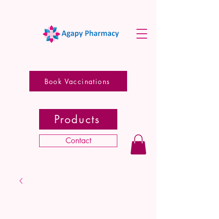
Book Vaccinations
Products
Contact