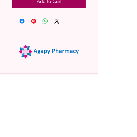
Add to Cart
02 9522 7732
www.agapypharmacy.com
Shop 5/266 Princes Hwy, Sylvania
NSW 2224, Australia