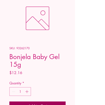
SKU: 93262170
Bonjela Baby Gel
15g
Price
$12.16
Quantity
*