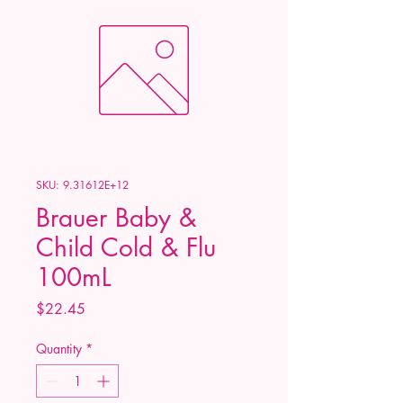
SKU: 9.31612E+12
Brauer Baby &
Child Cold & Flu
100mL
Price
$22.45
Quantity
*