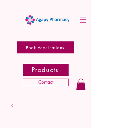
Book Vaccinations
Products
Contact