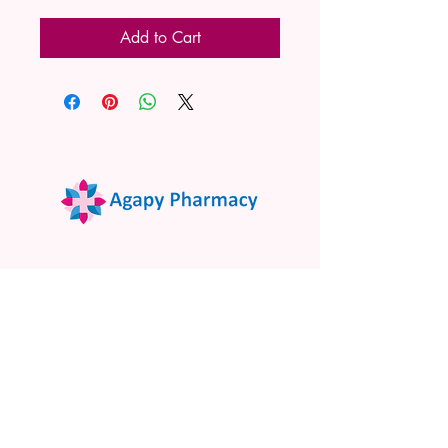
Add to Cart
02 9522 7732
www.agapypharmacy.com
Shop 5/266 Princes Hwy, Sylvania
NSW 2224, Australia