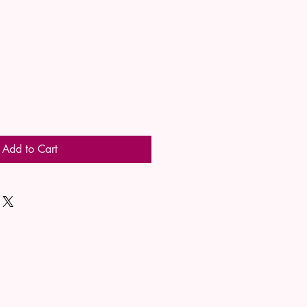
Add to Cart