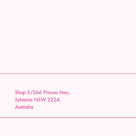
Shop 5/266 Princes Hwy,
Sylvania NSW 2224,
Australia