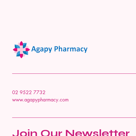
02 9522 7732
www.agapypharmacy.com
Join Our Newsletter