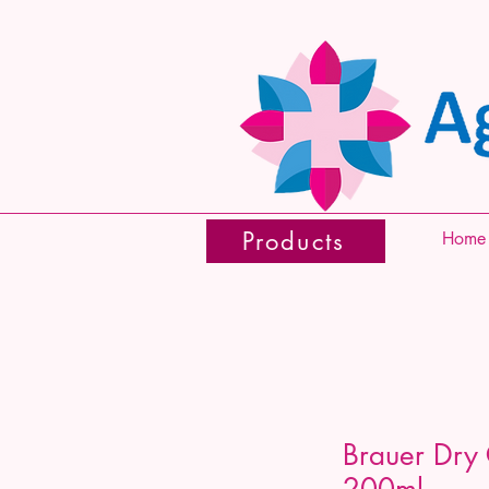
Products
Home
Brauer Dry
200ml