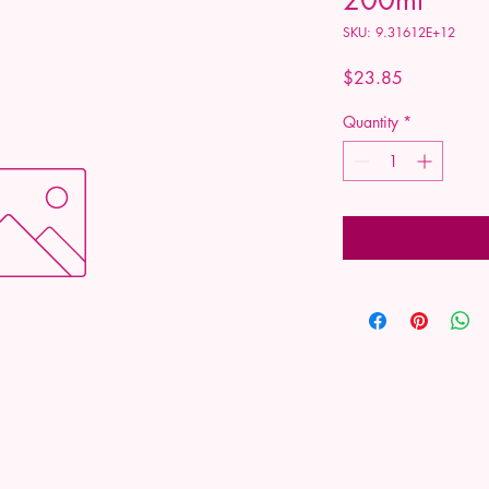
SKU: 9.31612E+12
Price
$23.85
Quantity
*