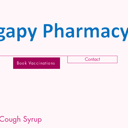
Contact
Book Vaccinations
 Cough Syrup