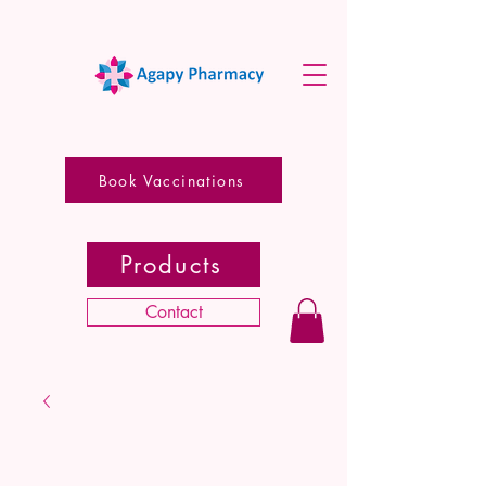
Book Vaccinations
Products
Contact