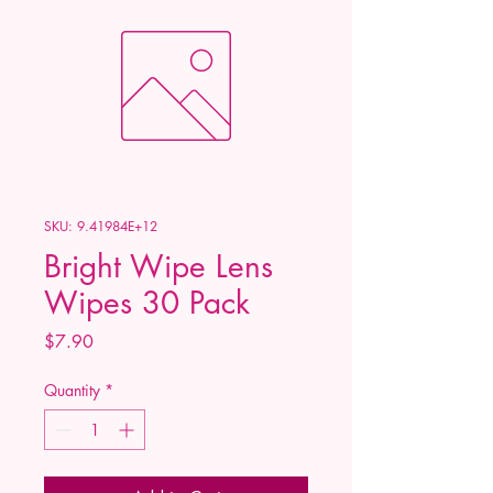
SKU: 9.41984E+12
Bright Wipe Lens
Wipes 30 Pack
Price
$7.90
Quantity
*