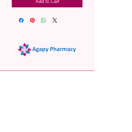
Add to Cart
02 9522 7732
www.agapypharmacy.com
Shop 5/266 Princes Hwy, Sylvania
NSW 2224, Australia