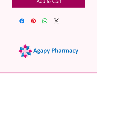
Add to Cart
02 9522 7732
www.agapypharmacy.com
Shop 5/266 Princes Hwy, Sylvania
NSW 2224, Australia