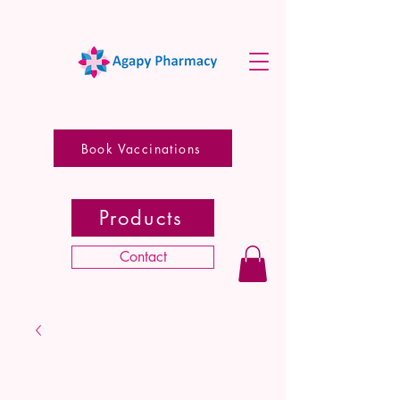
Book Vaccinations
Products
Contact