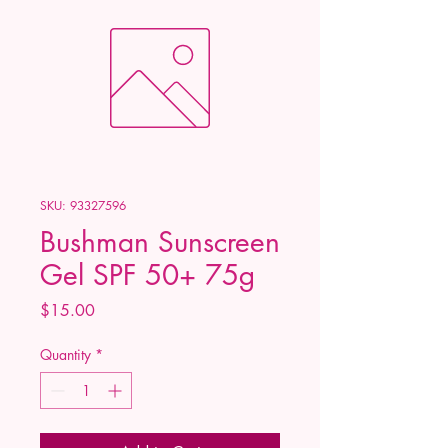
SKU: 93327596
Bushman Sunscreen
Gel SPF 50+ 75g
Price
$15.00
Quantity
*