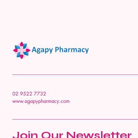
02 9522 7732
www.agapypharmacy.com
Join Our Newsletter