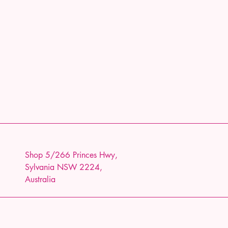
Shop 5/266 Princes Hwy,
Sylvania NSW 2224,
Australia