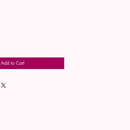
Add to Cart