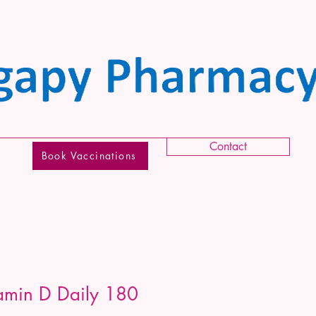
Contact
Book Vaccinations
tamin D Daily 180