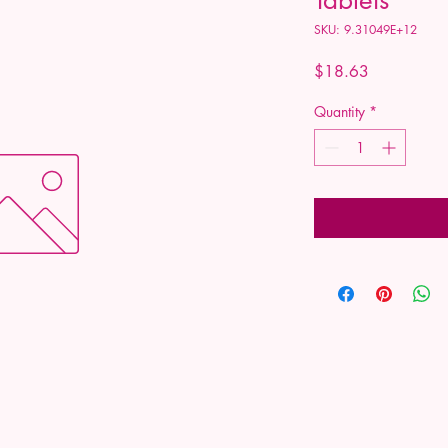
SKU: 9.31049E+12
Price
$18.63
Quantity
*