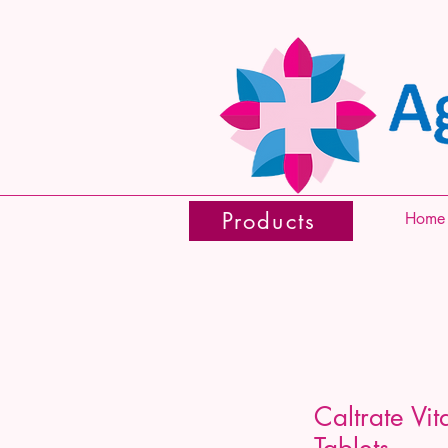
Products
Home
Caltrate Vi
Tablets