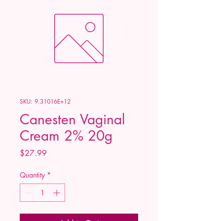
SKU: 9.31016E+12
Canesten Vaginal
Cream 2% 20g
Price
$27.99
Quantity
*