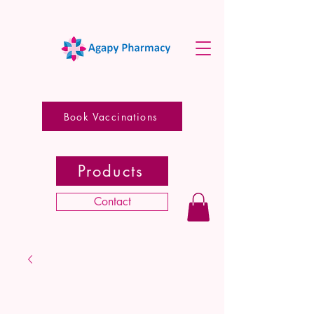
Book Vaccinations
Products
Contact