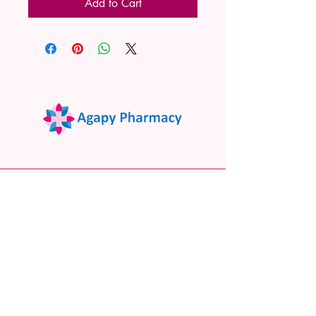
Add to Cart
02 9522 7732
www.agapypharmacy.com
Shop 5/266 Princes Hwy, Sylvania
NSW 2224, Australia