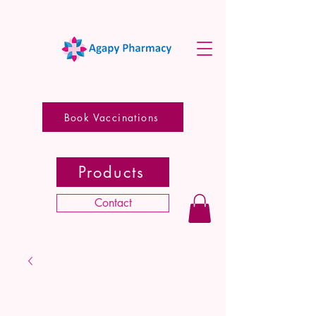
Book Vaccinations
Products
Contact