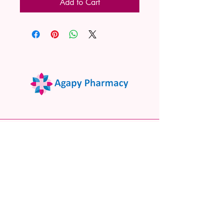
Add to Cart
02 9522 7732
www.agapypharmacy.com
Shop 5/266 Princes Hwy, Sylvania
NSW 2224, Australia