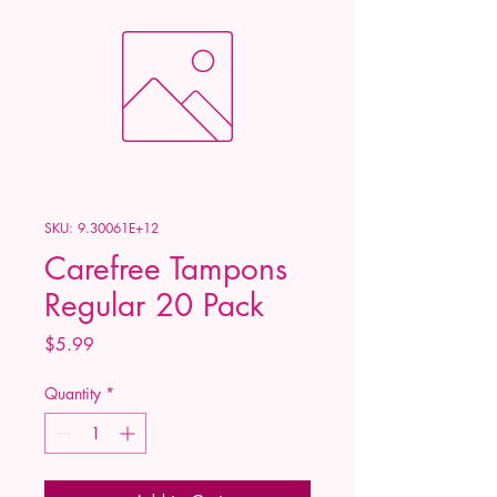
SKU: 9.30061E+12
Carefree Tampons
Regular 20 Pack
Price
$5.99
Quantity
*