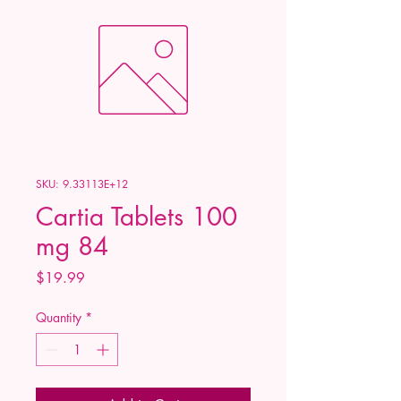
SKU: 9.33113E+12
Cartia Tablets 100
mg 84
Price
$19.99
Quantity
*