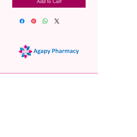
Add to Cart
02 9522 7732
www.agapypharmacy.com
Shop 5/266 Princes Hwy, Sylvania
NSW 2224, Australia