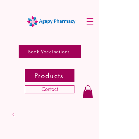
Book Vaccinations
Products
Contact