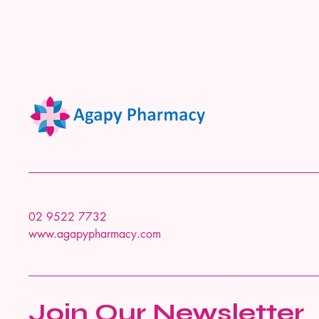
02 9522 7732
www.agapypharmacy.com
Join Our Newsletter