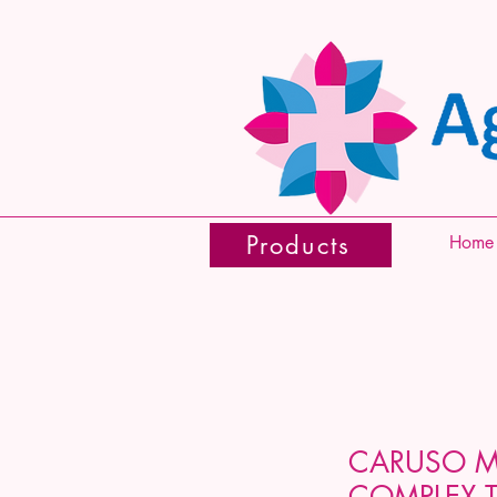
Products
Home
CARUSO 
COMPLEX T