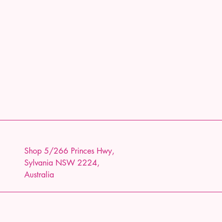
Shop 5/266 Princes Hwy,
Sylvania NSW 2224,
Australia