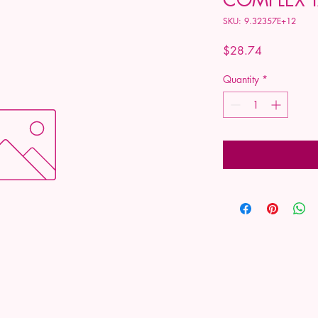
SKU: 9.32357E+12
Price
$28.74
Quantity
*