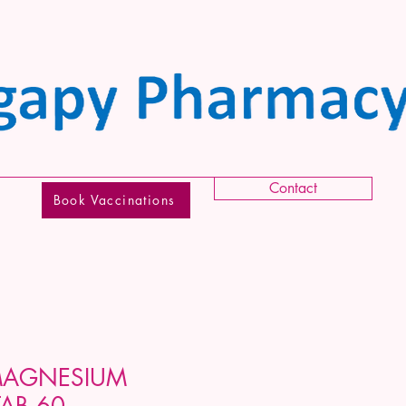
Contact
Book Vaccinations
MAGNESIUM
AB 60