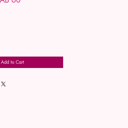
Add to Cart