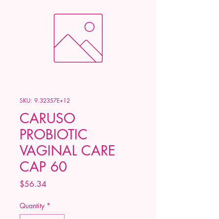
SKU: 9.32357E+12
CARUSO
PROBIOTIC
VAGINAL CARE
CAP 60
Price
$56.34
Quantity
*