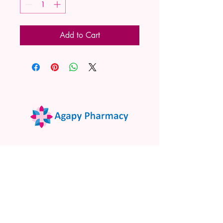
Add to Cart
02 9522 7732
www.agapypharmacy.com