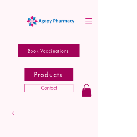
Book Vaccinations
Products
Contact