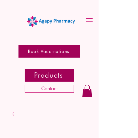
Book Vaccinations
Products
Contact