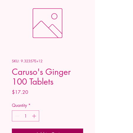
SKU: 9.32357E+12
Caruso's Ginger
100 Tablets
Price
$17.20
Quantity
*