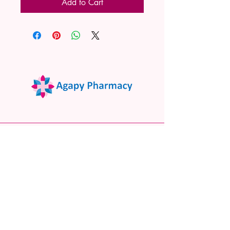
Add to Cart
02 9522 7732
www.agapypharmacy.com
Shop 5/266 Princes Hwy, Sylvania
NSW 2224, Australia