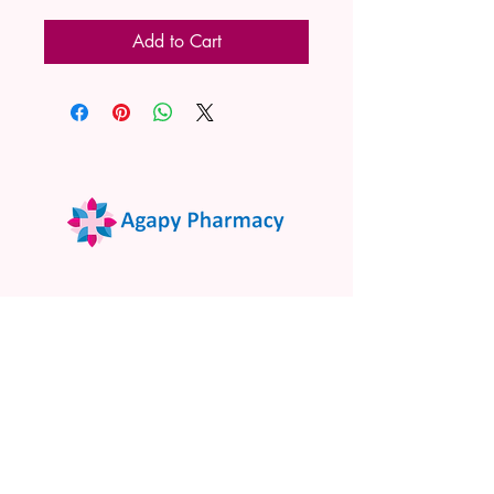
Add to Cart
02 9522 7732
www.agapypharmacy.com
Shop 5/266 Princes Hwy, Sylvania
NSW 2224, Australia