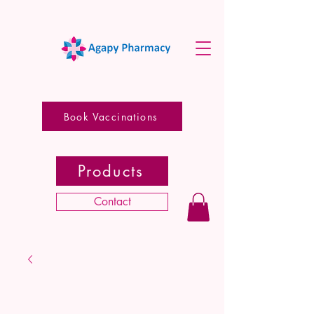
Book Vaccinations
Products
Contact