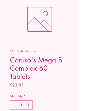
SKU: 9.32357E+12
Caruso's Mega B
Complex 60
Tablets
Price
$23.85
Quantity
*