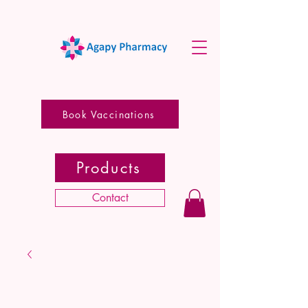
Book Vaccinations
Products
Contact