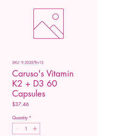
SKU: 9.32357E+12
Caruso's Vitamin
K2 + D3 60
Capsules
Price
$37.46
Quantity
*