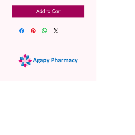
Add to Cart
02 9522 7732
www.agapypharmacy.com
Shop 5/266 Princes Hwy, Sylvania
NSW 2224, Australia