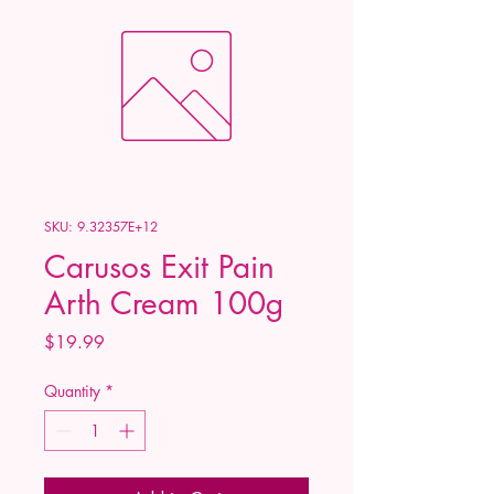
SKU: 9.32357E+12
Carusos Exit Pain
Arth Cream 100g
Price
$19.99
Quantity
*