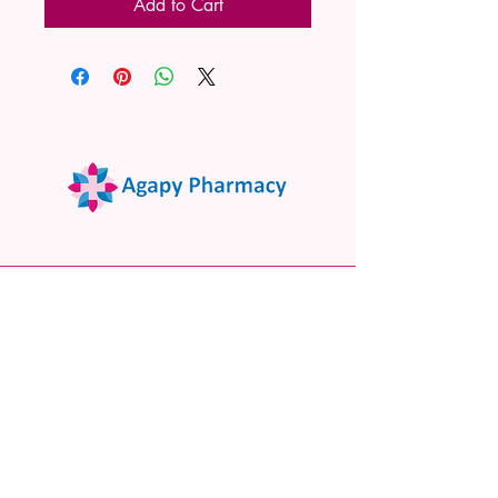
Add to Cart
02 9522 7732
www.agapypharmacy.com
Shop 5/266 Princes Hwy, Sylvania
NSW 2224, Australia