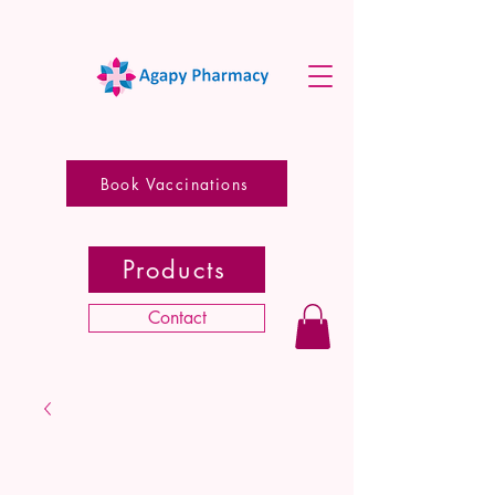
Book Vaccinations
Products
Contact