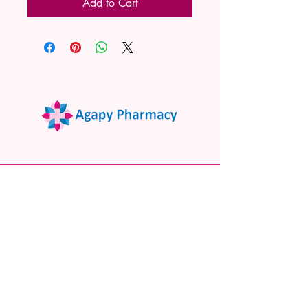
Add to Cart
02 9522 7732
www.agapypharmacy.com
Shop 5/266 Princes Hwy, Sylvania
NSW 2224, Australia