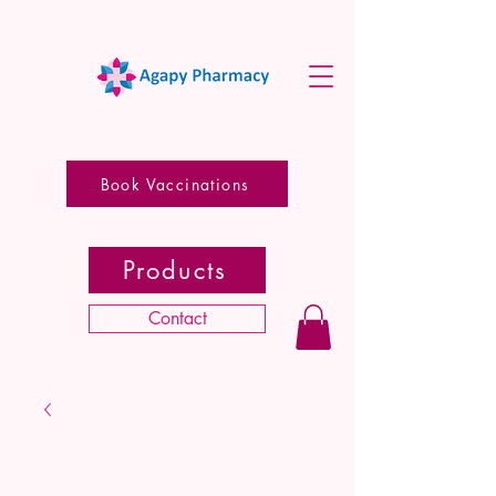
Book Vaccinations
Products
Contact