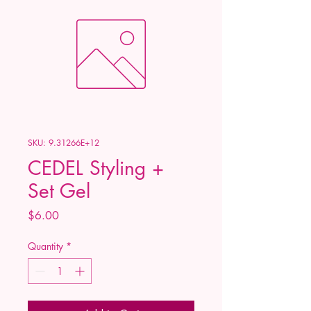
SKU: 9.31266E+12
CEDEL Styling +
Set Gel
Price
$6.00
Quantity
*