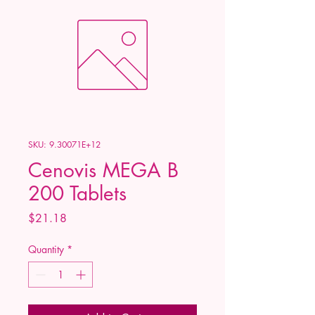
SKU: 9.30071E+12
Cenovis MEGA B
200 Tablets
Price
$21.18
Quantity
*