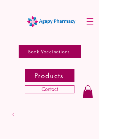
Book Vaccinations
Products
Contact