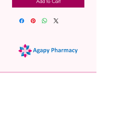
Add to Cart
02 9522 7732
www.agapypharmacy.com
Shop 5/266 Princes Hwy, Sylvania
NSW 2224, Australia