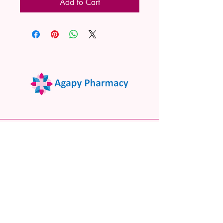
Add to Cart
02 9522 7732
www.agapypharmacy.com
Shop 5/266 Princes Hwy, Sylvania
NSW 2224, Australia