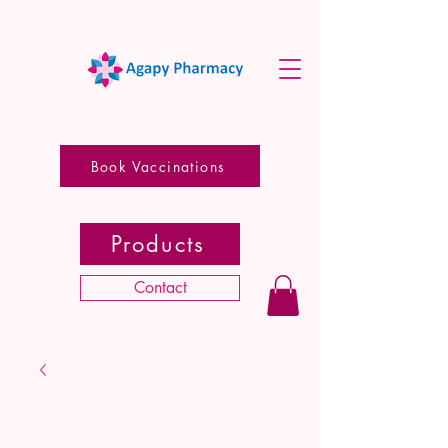
Book Vaccinations
Products
Contact