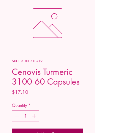
SKU: 9.30071E+12
Cenovis Turmeric
3100 60 Capsules
Price
$17.10
Quantity
*