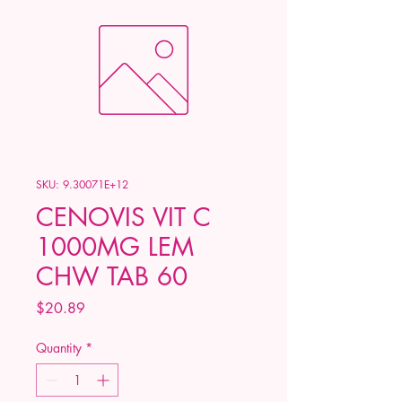
SKU: 9.30071E+12
CENOVIS VIT C
1000MG LEM
CHW TAB 60
Price
$20.89
Quantity
*