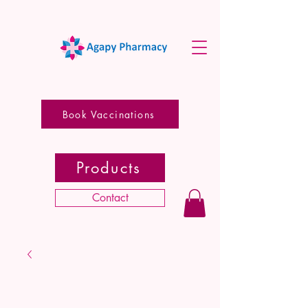
Book Vaccinations
Products
Contact