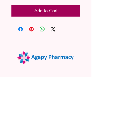
Add to Cart
02 9522 7732
www.agapypharmacy.com
Shop 5/266 Princes Hwy, Sylvania
NSW 2224, Australia