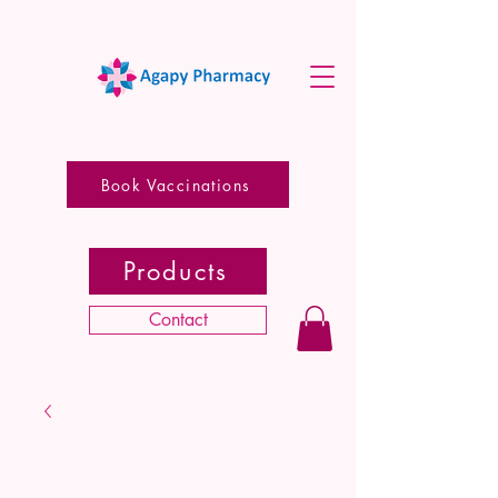
Book Vaccinations
Products
Contact