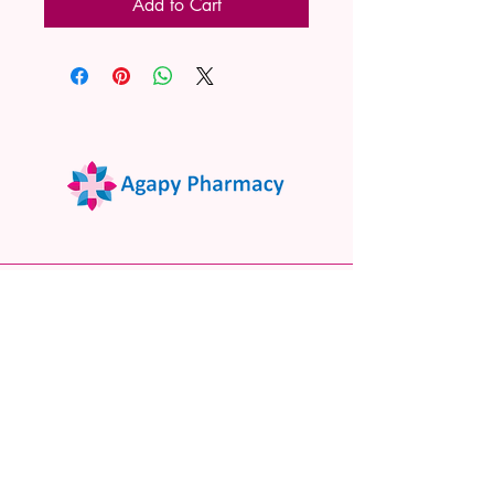
Add to Cart
02 9522 7732
www.agapypharmacy.com
Shop 5/266 Princes Hwy, Sylvania
NSW 2224, Australia