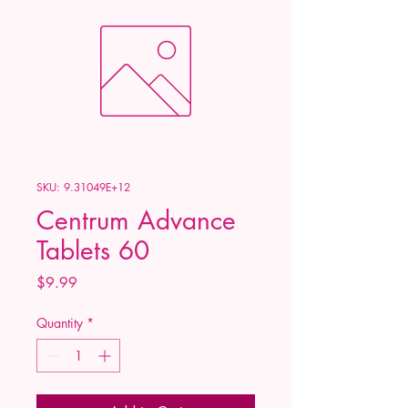
SKU: 9.31049E+12
Centrum Advance
Tablets 60
Price
$9.99
Quantity
*