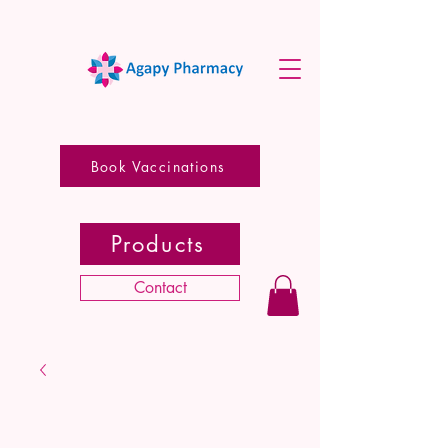
Book Vaccinations
Products
Contact