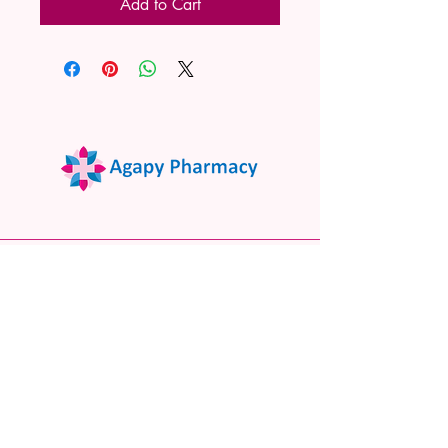
Add to Cart
02 9522 7732
www.agapypharmacy.com
Shop 5/266 Princes Hwy, Sylvania
NSW 2224, Australia