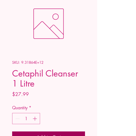
SKU: 9.31864E+12
Cetaphil Cleanser
1 Litre
Price
$27.99
Quantity
*