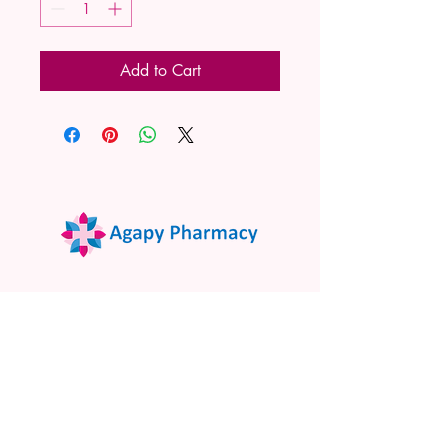
Add to Cart
02 9522 7732
www.agapypharmacy.com