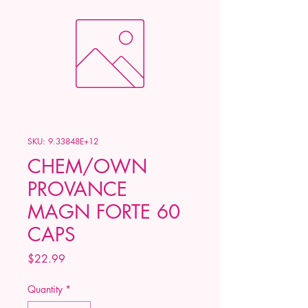
SKU: 9.33848E+12
CHEM/OWN
PROVANCE
MAGN FORTE 60
CAPS
Price
$22.99
Quantity
*