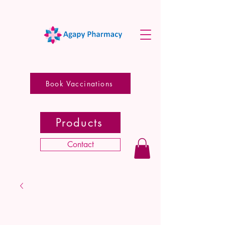
Book Vaccinations
Products
Contact