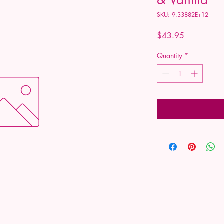
SKU: 9.33882E+12
Price
$43.95
Quantity
*