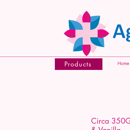
Products
Home
Circa 350G
& Vanilla