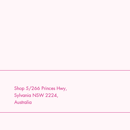
Shop 5/266 Princes Hwy,
Sylvania NSW 2224,
Australia