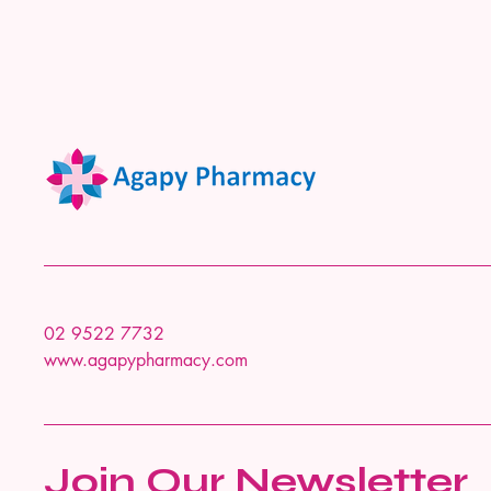
02 9522 7732
www.agapypharmacy.com
Join Our Newsletter