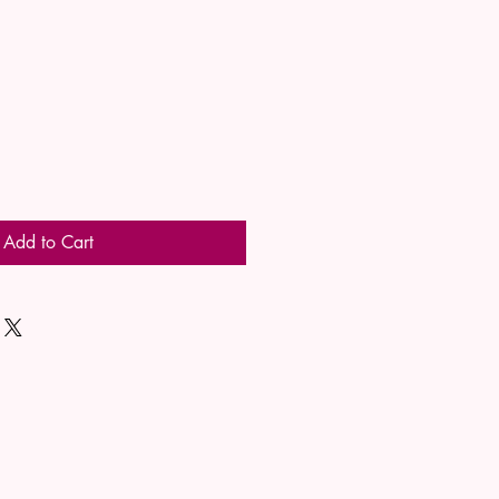
Add to Cart