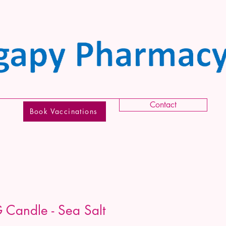
Contact
Book Vaccinations
 Candle - Sea Salt