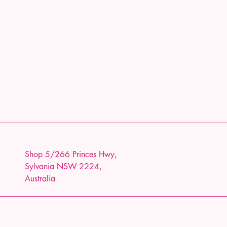
Shop 5/266 Princes Hwy,
Sylvania NSW 2224,
Australia