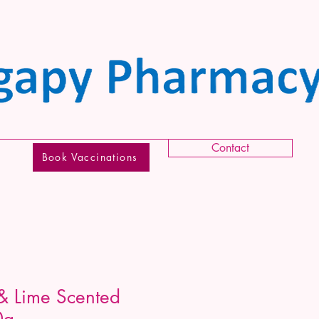
Contact
Book Vaccinations
& Lime Scented
0g