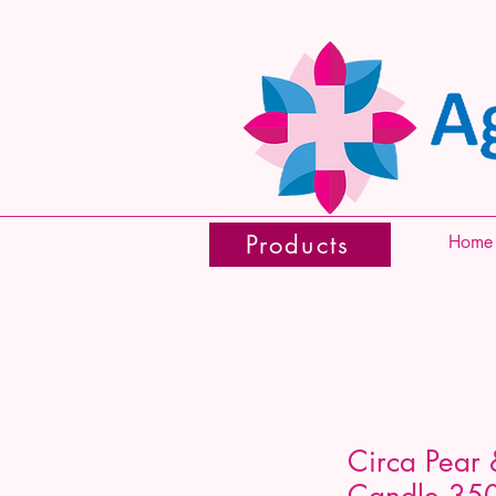
Products
Home
Circa Pear 
Candle 35