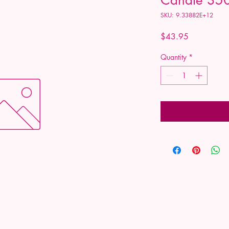
SKU: 9.33882E+12
Price
$43.95
Quantity
*