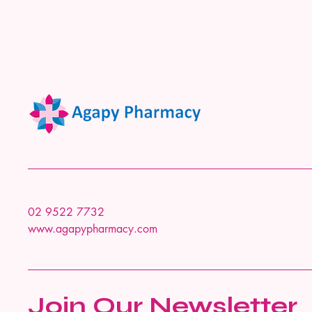
02 9522 7732
www.agapypharmacy.com
Join Our Newsletter