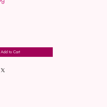
Add to Cart