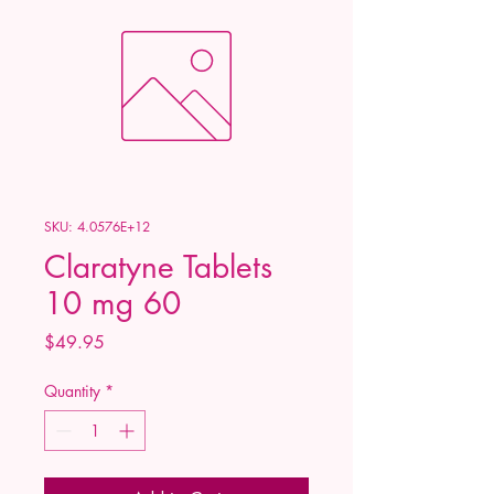
SKU: 4.0576E+12
Claratyne Tablets
10 mg 60
Price
$49.95
Quantity
*