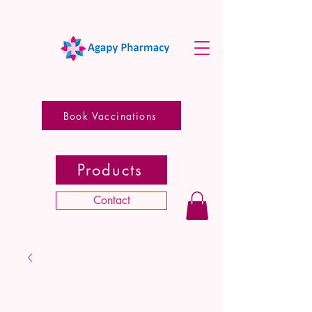
Book Vaccinations
Products
Contact