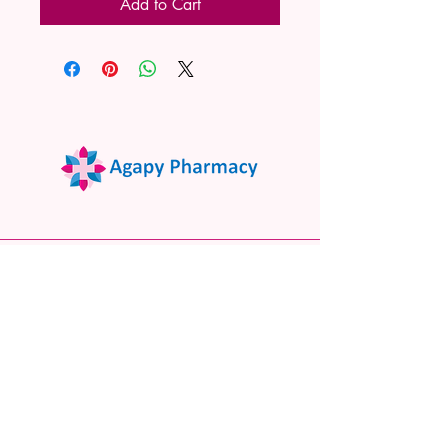
Add to Cart
02 9522 7732
www.agapypharmacy.com
Shop 5/266 Princes Hwy, Sylvania
NSW 2224, Australia