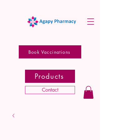
Book Vaccinations
Products
Contact