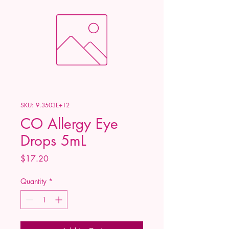
SKU: 9.3503E+12
CO Allergy Eye
Drops 5mL
Price
$17.20
Quantity
*