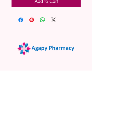
Add to Cart
02 9522 7732
www.agapypharmacy.com
Shop 5/266 Princes Hwy, Sylvania
NSW 2224, Australia