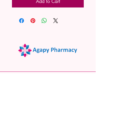
Add to Cart
02 9522 7732
www.agapypharmacy.com
Shop 5/266 Princes Hwy, Sylvania
NSW 2224, Australia