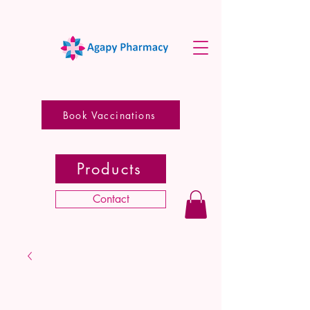
Book Vaccinations
Products
Contact