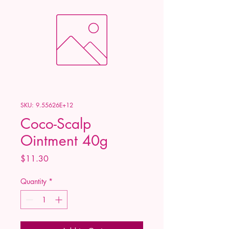
SKU: 9.55626E+12
Coco-Scalp
Ointment 40g
Price
$11.30
Quantity
*