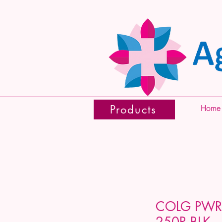
Products
Home
COLG PWR
250R BLK