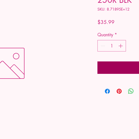
SKU: 8.71895E+12
Price
$35.99
Quantity
*