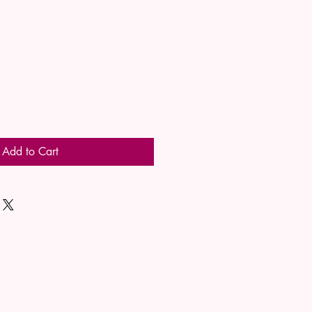
Add to Cart