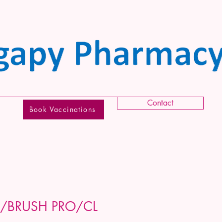
Contact
Book Vaccinations
/BRUSH PRO/CL