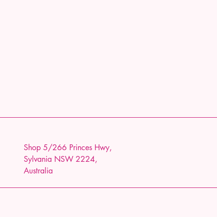
Shop 5/266 Princes Hwy,
Sylvania NSW 2224,
Australia