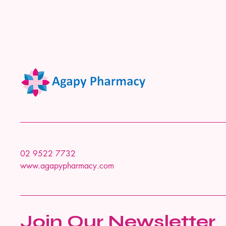
02 9522 7732
www.agapypharmacy.com
Join Our Newsletter