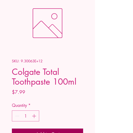
SKU: 9.30063E+12
Colgate Total
Toothpaste 100ml
Price
$7.99
Quantity
*