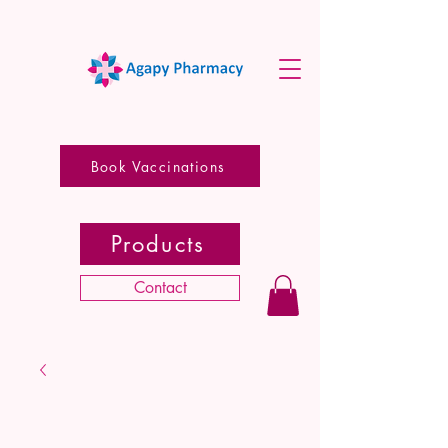
Book Vaccinations
Products
Contact