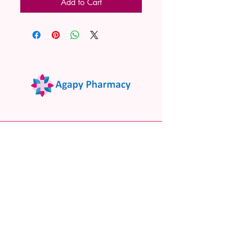
Add to Cart
02 9522 7732
www.agapypharmacy.com
Shop 5/266 Princes Hwy, Sylvania
NSW 2224, Australia