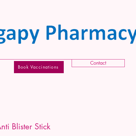
Contact
Book Vaccinations
i Blister Stick