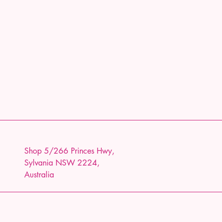
Shop 5/266 Princes Hwy,
Sylvania NSW 2224,
Australia