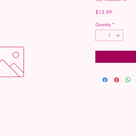
Price
$13.99
Quantity
*