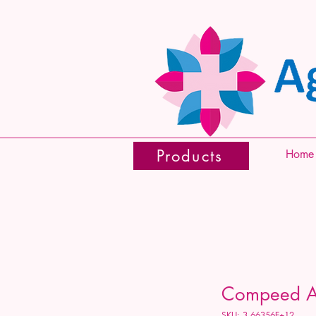
Products
Home
Compeed Ant
SKU: 3.66356E+12