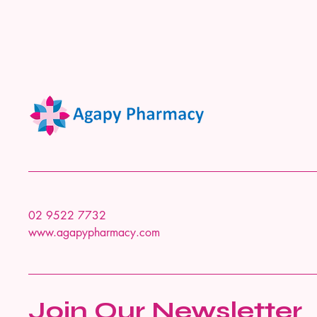
02 9522 7732
www.agapypharmacy.com
Join Our Newsletter