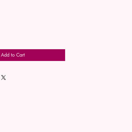
Add to Cart