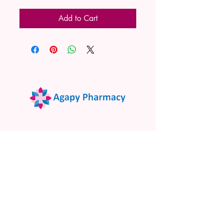
Add to Cart
02 9522 7732
www.agapypharmacy.com
Shop 5/266 Princes Hwy, Sylvania
NSW 2224, Australia