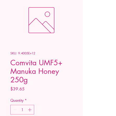
SKU: 9.4005E+12
Comvita UMF5+
Manuka Honey
250g
Price
$39.65
Quantity
*