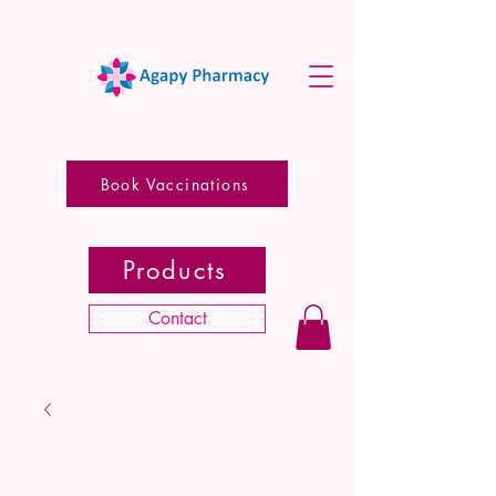
Book Vaccinations
Products
Contact