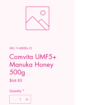
SKU: 9.4005E+12
Comvita UMF5+
Manuka Honey
500g
Price
$64.85
Quantity
*