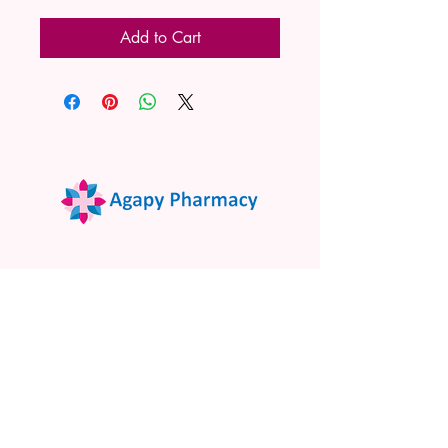
Add to Cart
02 9522 7732
www.agapypharmacy.com
Shop 5/266 Princes Hwy, Sylvania
NSW 2224, Australia