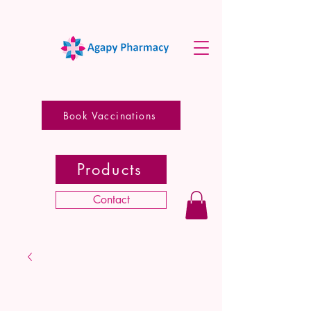
Book Vaccinations
Products
Contact