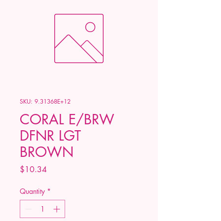
SKU: 9.31368E+12
CORAL E/BRW
DFNR LGT
BROWN
Price
$10.34
Quantity
*