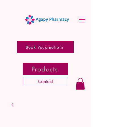
Book Vaccinations
Products
Contact