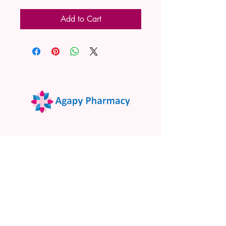
Add to Cart
02 9522 7732
www.agapypharmacy.com
Shop 5/266 Princes Hwy, Sylvania
NSW 2224, Australia