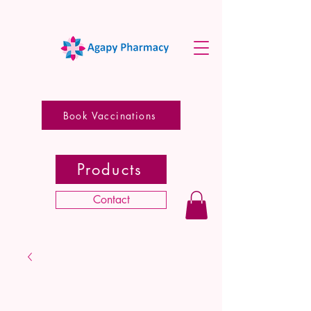
Book Vaccinations
Products
Contact