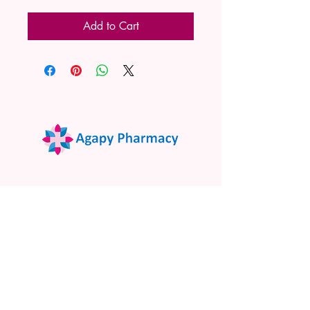
Add to Cart
02 9522 7732
www.agapypharmacy.com
Shop 5/266 Princes Hwy, Sylvania
NSW 2224, Australia