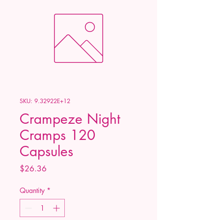
SKU: 9.32922E+12
Crampeze Night
Cramps 120
Capsules
Price
$26.36
Quantity
*