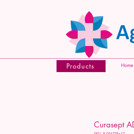
Products
Home
Curasept A
SKU: 8.05675E+12