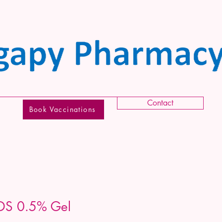
Contact
Book Vaccinations
DS 0.5% Gel