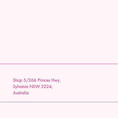
Shop 5/266 Princes Hwy,
Sylvania NSW 2224,
Australia