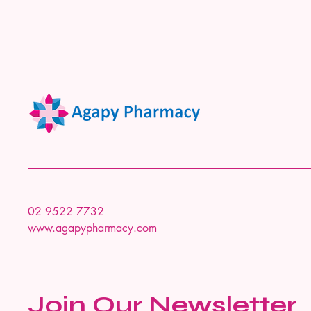
02 9522 7732
www.agapypharmacy.com
Join Our Newsletter