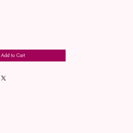
Add to Cart