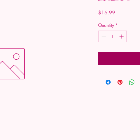
Price
$16.99
Quantity
*