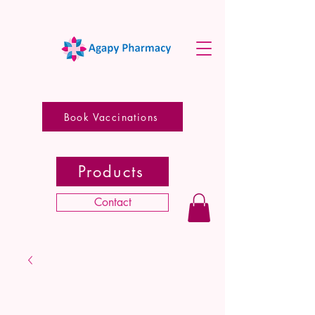
Book Vaccinations
Products
Contact