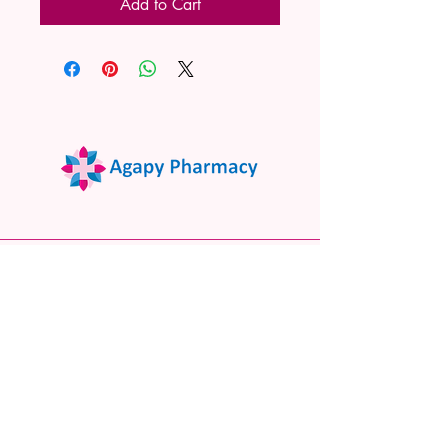
Add to Cart
02 9522 7732
www.agapypharmacy.com
Shop 5/266 Princes Hwy, Sylvania
NSW 2224, Australia