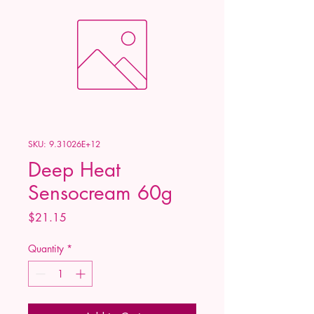
SKU: 9.31026E+12
Deep Heat
Sensocream 60g
Price
$21.15
Quantity
*