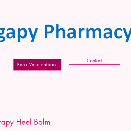
Contact
Book Vaccinations
rapy Heel Balm