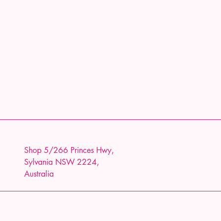
Shop 5/266 Princes Hwy,
Sylvania NSW 2224,
Australia