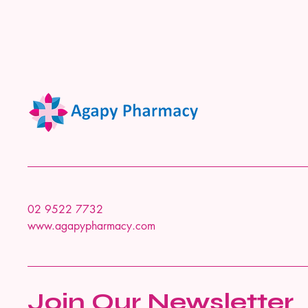
02 9522 7732
www.agapypharmacy.com
Join Our Newsletter