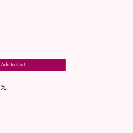
Add to Cart