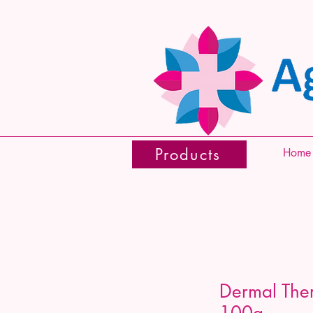
Products
Home
Dermal The
100g