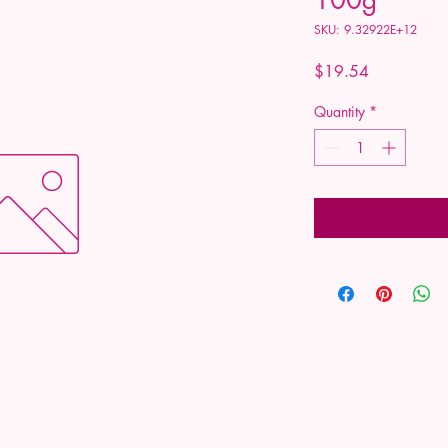
SKU: 9.32922E+12
Price
$19.54
Quantity
*