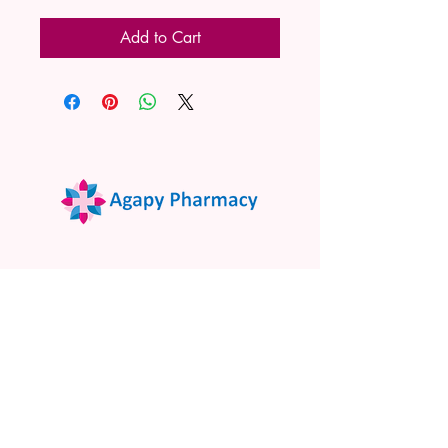
Add to Cart
02 9522 7732
www.agapypharmacy.com
Shop 5/266 Princes Hwy, Sylvania
NSW 2224, Australia