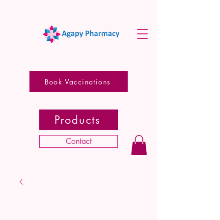
Book Vaccinations
Products
Contact