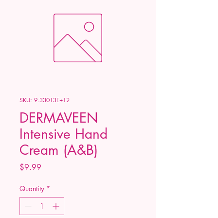
SKU: 9.33013E+12
DERMAVEEN
Intensive Hand
Cream (A&B)
Price
$9.99
Quantity
*