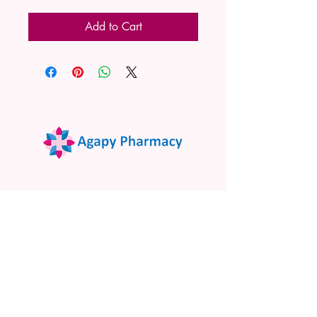
Add to Cart
02 9522 7732
www.agapypharmacy.com
Shop 5/266 Princes Hwy, Sylvania
NSW 2224, Australia