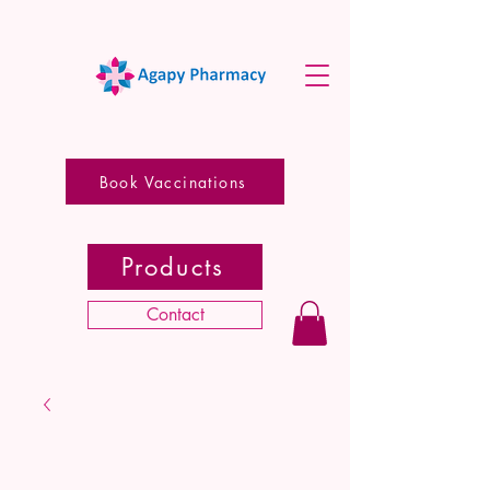
Book Vaccinations
Products
Contact