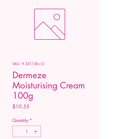
SKU: 9.33113E+12
Dermeze
Moisturising Cream
100g
Price
$10.55
Quantity
*