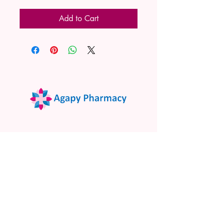
Add to Cart
02 9522 7732
www.agapypharmacy.com
Shop 5/266 Princes Hwy, Sylvania
NSW 2224, Australia