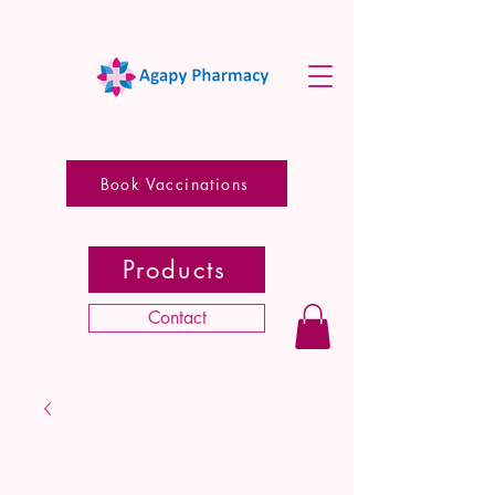
Book Vaccinations
Products
Contact