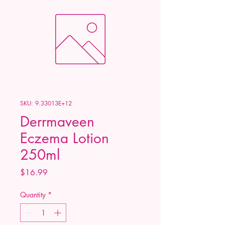
SKU: 9.33013E+12
Derrmaveen
Eczema Lotion
250ml
Price
$16.99
Quantity
*